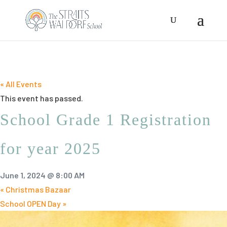
« All Events
This event has passed.
School Grade 1 Registration
for year 2025
June 1, 2024 @ 8:00 AM
«
Christmas Bazaar
School OPEN Day
»