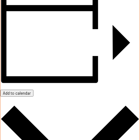
Add to calendar