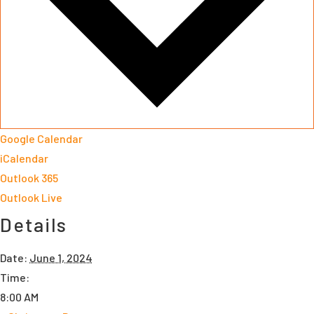
Google Calendar
iCalendar
Outlook 365
Outlook Live
Details
Date:
June 1, 2024
Time:
8:00 AM