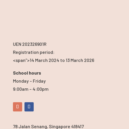
UEN 202326901R
Registration period:
<span”>14 March 2024
to 13 March 2026
School hours
Monday – Friday
9:00am – 4:00pm
78 Jalan Senang, Singapore 418417