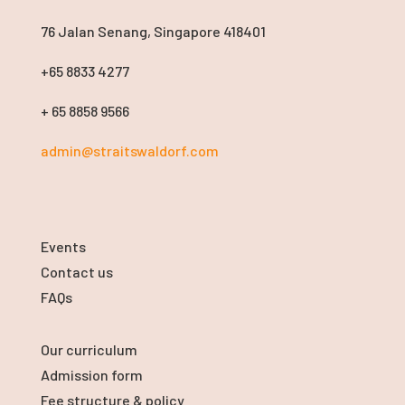
76 Jalan Senang, Singapore 418401
+65 8833 4277
+ 65 8858 9566
admin@straitswaldorf.com
Events
Contact us
FAQs
Our curriculum
Admission form
Fee structure & policy