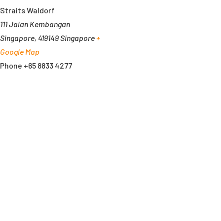
Straits Waldorf
111 Jalan Kembangan
Singapore
,
419149
Singapore
+
Google Map
Phone
+65 8833 4277