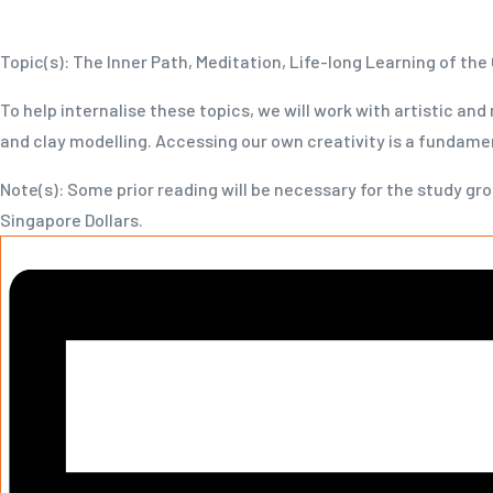
Topic(s): The Inner Path, Meditation, Life-long Learning of the 
To help internalise these topics, we will work with artistic and
and clay modelling. Accessing our own creativity is a fundamen
Note(s): Some prior reading will be necessary for the study gro
Singapore Dollars.