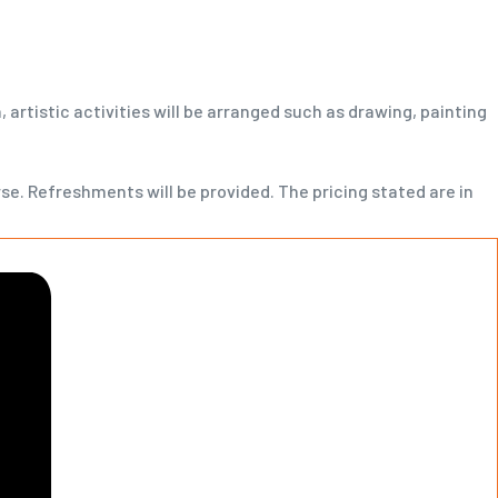
 artistic activities will be arranged such as drawing, painting
rse. Refreshments will be provided. The pricing stated are in