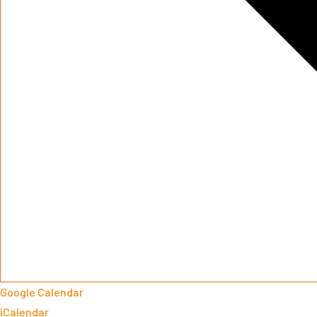
Google Calendar
iCalendar