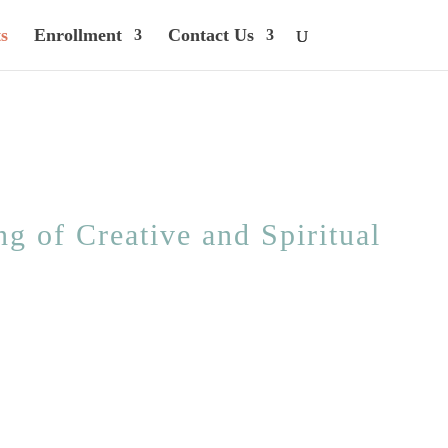
s
Enrollment
Contact Us
g of Creative and Spiritual