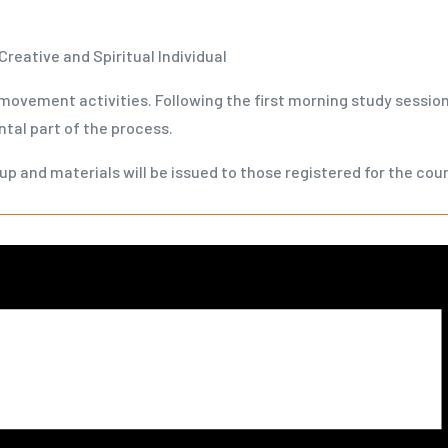
Creative and Spiritual Individual
 movement activities. Following the first morning study session,
tal part of the process.
up and materials will be issued to those registered for the cou