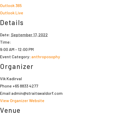
Outlook 365
Outlook Live
Details
Date:
September 17, 2022
Time:
9:00 AM - 12:00 PM
Event Category:
anthroposophy
Organizer
Vik Kadirval
Phone
+65 8833 4277
Email
admin@straitswaldorf.com
View Organizer Website
Venue