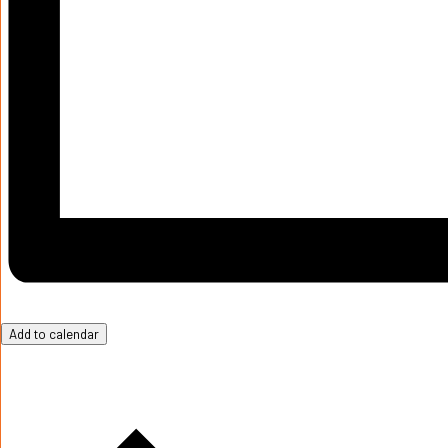
Add to calendar