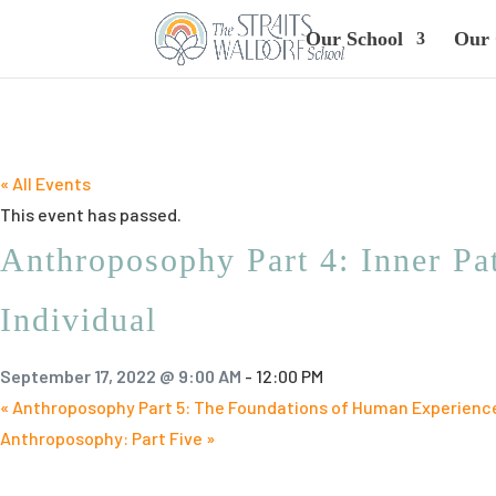
Our School
Our 
« All Events
This event has passed.
Anthroposophy Part 4: Inner Pat
Individual
September 17, 2022 @ 9:00 AM
-
12:00 PM
«
Anthroposophy Part 5: The Foundations of Human Experienc
Anthroposophy: Part Five
»