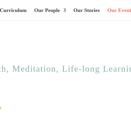
Curriculum
Our People
Our Stories
Our Event
h, Meditation, Life-long Learnin
e