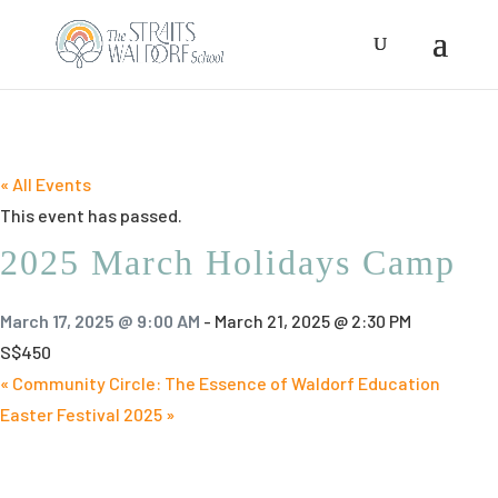
« All Events
This event has passed.
2025 March Holidays Camp
March 17, 2025 @ 9:00 AM
-
March 21, 2025 @ 2:30 PM
S$450
«
Community Circle: The Essence of Waldorf Education
Easter Festival 2025
»