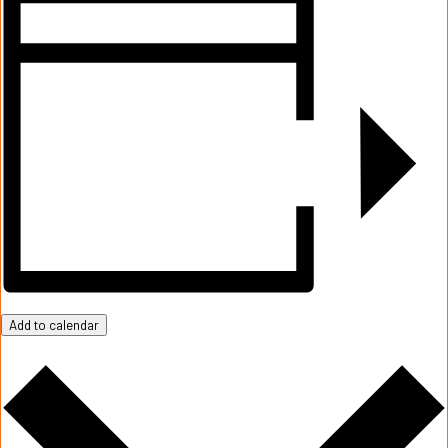
Add to calendar