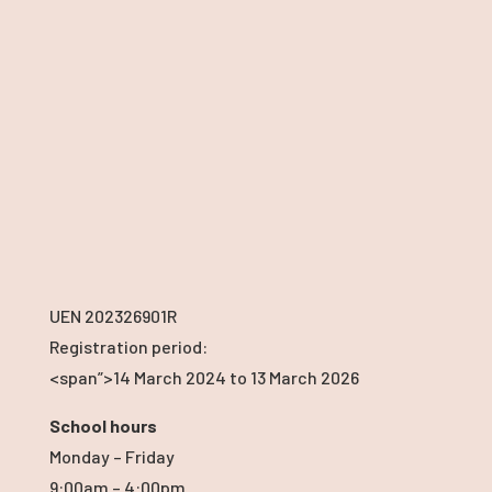
UEN 202326901R
Registration period:
<span”>14 March 2024
to 13 March 2026
School hours
Monday – Friday
9:00am – 4:00pm