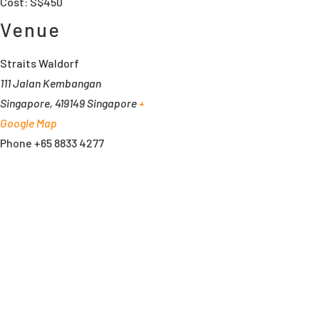
Cost:
S$450
Venue
Straits Waldorf
111 Jalan Kembangan
Singapore
,
419149
Singapore
+
Google Map
Phone
+65 8833 4277