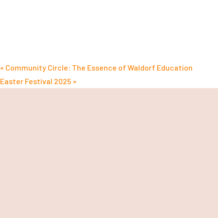
«
Community Circle: The Essence of Waldorf Education
Easter Festival 2025
»