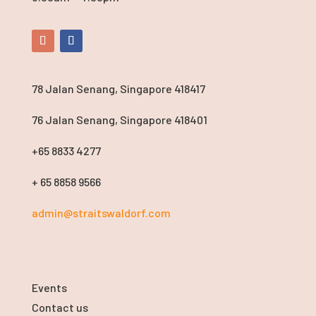
78 Jalan Senang, Singapore 418417
76 Jalan Senang, Singapore 418401
+65 8833 4277
+ 65 8858 9566
admin@straitswaldorf.com
Events
Contact us