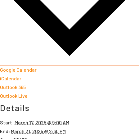
Google Calendar
iCalendar
Outlook 365
Outlook Live
Details
Start:
March 17, 2025 @ 9:00 AM
End:
March 21, 2025 @ 2:30 PM