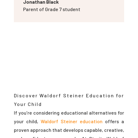
Jonathan Black
Parent of Grade 7 student
Discover Waldorf Steiner Education for
Your Child
If you’re considering educational alternatives for
your child,
Waldorf Steiner education
offers a
proven approach that develops capable, creative,