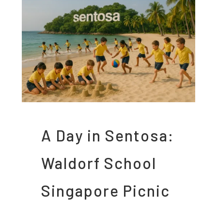
A Day in Sentosa:
Waldorf School
Singapore Picnic