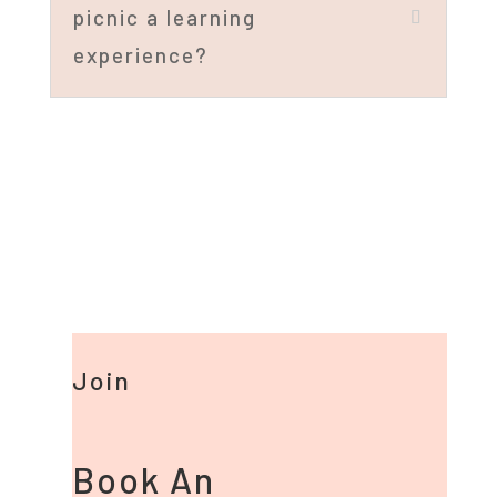
picnic a learning
experience?
Join
Book An