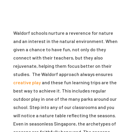
Waldorf schools nurture a reverence for nature
and an interest in the natural environment. When
given a chance to have fun, not only do they
connect with their teachers, but they also
rejuvenate, helping them focus better on their
studies. The Waldorf approach always ensures
creative play
and these fun learning trips are the
best way to achieve it. This includes regular
outdoor play in one of the many parks around our
school. Step into any of our classrooms and you
will notice a nature table reflecting the seasons.
Even in seasonless Singapore, the archetypes of
seasons are faithfully honoured. The seasons