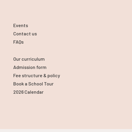
Events
Contact us
FAQs
Our curriculum
Admission form
Fee structure & policy
Book a School Tour
2026 Calendar