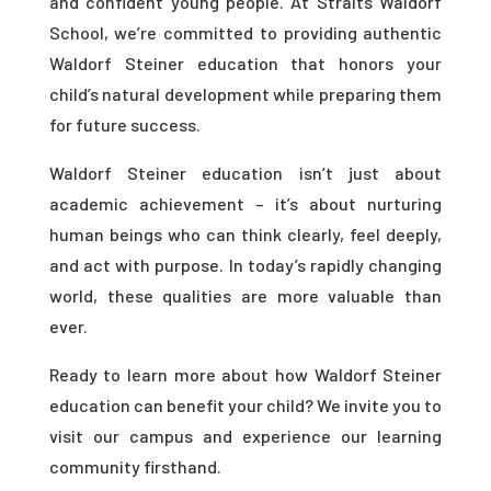
and confident young people. At Straits Waldorf
School, we’re committed to providing authentic
Waldorf Steiner education that honors your
child’s natural development while preparing them
for future success.
Waldorf Steiner education isn’t just about
academic achievement – it’s about nurturing
human beings who can think clearly, feel deeply,
and act with purpose. In today’s rapidly changing
world, these qualities are more valuable than
ever.
Ready to learn more about how Waldorf Steiner
education can benefit your child? We invite you to
visit our campus and experience our learning
community firsthand.