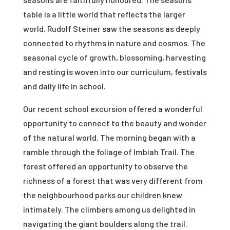
table is a little world that reflects the larger
world. Rudolf Steiner saw the seasons as deeply
connected to rhythms in nature and cosmos. The
seasonal cycle of growth, blossoming, harvesting
and resting is woven into our curriculum, festivals
and daily life in school.
Our recent school excursion offered a wonderful
opportunity to connect to the beauty and wonder
of the natural world. The morning began with a
ramble through the foliage of Imbiah Trail. The
forest offered an opportunity to observe the
richness of a forest that was very different from
the neighbourhood parks our children knew
intimately. The climbers among us delighted in
navigating the giant boulders along the trail.