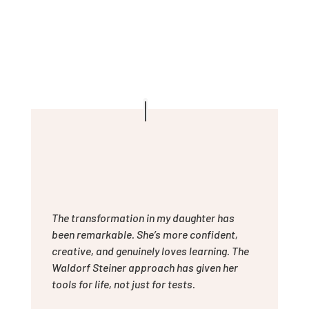
The transformation in my daughter has
been remarkable. She’s more confident,
creative, and genuinely loves learning. The
Waldorf Steiner approach has given her
tools for life, not just for tests.