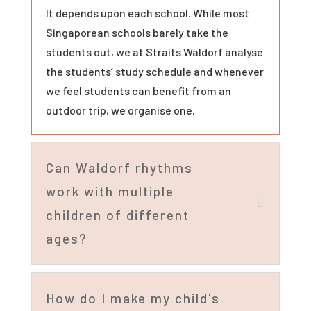
It depends upon each school. While most
Singaporean schools barely take the
students out, we at Straits Waldorf analyse
the students’ study schedule and whenever
we feel students can benefit from an
outdoor trip, we organise one.
Can Waldorf rhythms
work with multiple
children of different
ages?
How do I make my child's