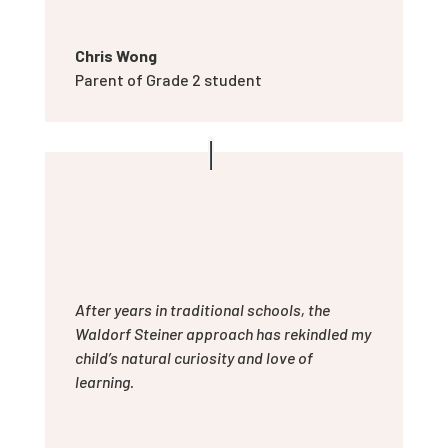
Chris Wong
Parent of Grade 2 student
After years in traditional schools, the
Waldorf Steiner approach has rekindled my
child’s natural curiosity and love of
learning.