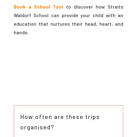
Book a School Tour
to discover how Straits
Waldorf School can provide your child with an
education that nurtures their head, heart, and
hands.
How often are these trips
organised?