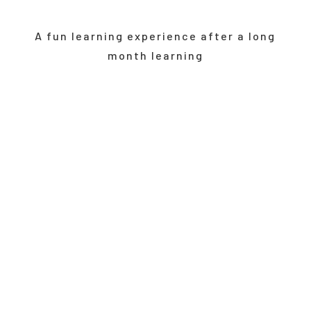
A fun learning experience after a long
month learning