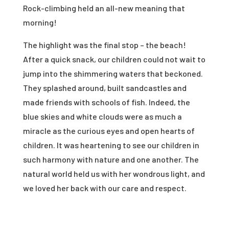
Rock-climbing held an all-new meaning that
morning!
The highlight was the final stop – the beach!
After a quick snack, our children could not wait to
jump into the shimmering waters that beckoned.
They splashed around, built sandcastles and
made friends with schools of fish. Indeed, the
blue skies and white clouds were as much a
miracle as the curious eyes and open hearts of
children. It was heartening to see our children in
such harmony with nature and one another. The
natural world held us with her wondrous light, and
we loved her back with our care and respect.