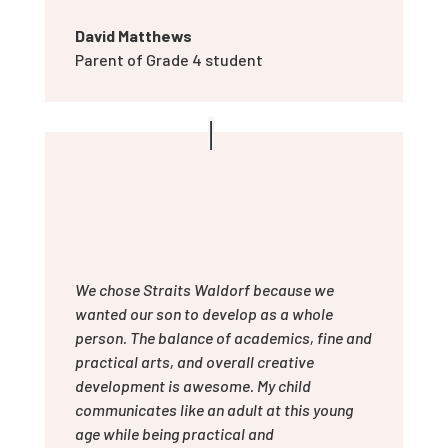
David Matthews
Parent of Grade 4 student
We chose Straits Waldorf because we
wanted our son to develop as a whole
person. The balance of academics, fine and
practical arts, and overall creative
development is awesome. My child
communicates like an adult at this young
age while being practical and