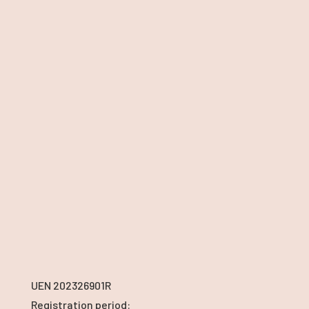
UEN 202326901R
Registration period: