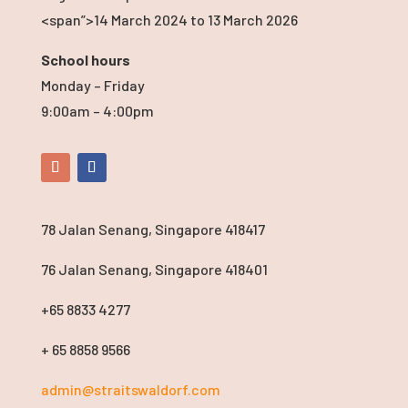
<span”>14 March 2024
to 13 March 2026
School hours
Monday – Friday
9:00am – 4:00pm
78 Jalan Senang, Singapore 418417
76 Jalan Senang, Singapore 418401
+65 8833 4277
+ 65 8858 9566
admin@straitswaldorf.com