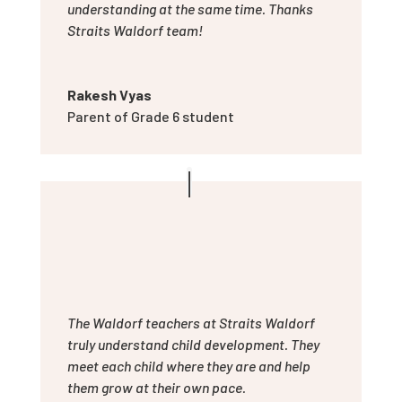
understanding at the same time. Thanks
Straits Waldorf team!
Rakesh Vyas
Parent of Grade 6 student
The Waldorf teachers at Straits Waldorf
truly understand child development. They
meet each child where they are and help
them grow at their own pace.