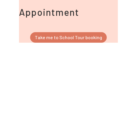
Appointment
Take me to School Tour booking